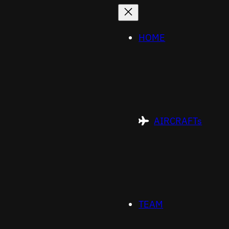
HOME
AIRCRAFTs
TEAM