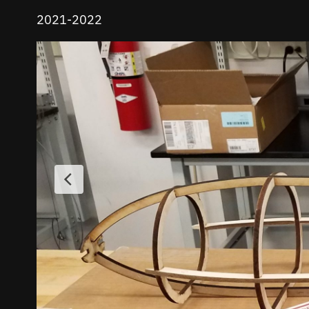
2021-2022