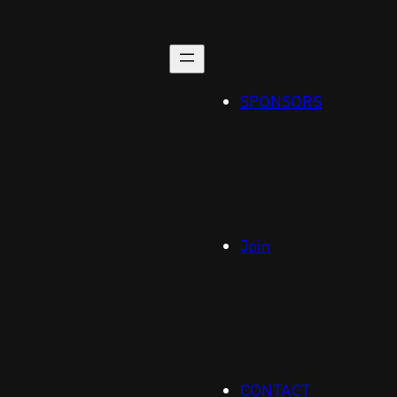
SPONSORS
Join
CONTACT