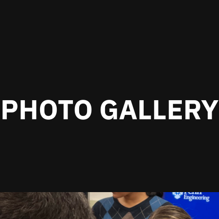
PHOTO GALLERY