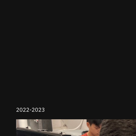
2022-2023