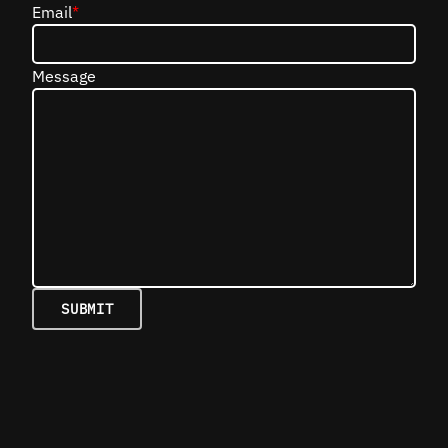
Email
*
Message
SUBMIT