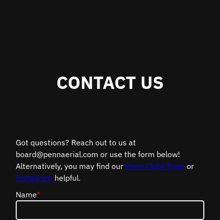
CONTACT US
Got questions? Reach out to us at
board@pennaerial.com or use the form below!
Alternatively, you may find our
Penn Clubs Page
or
Instagram
helpful.
Name
*