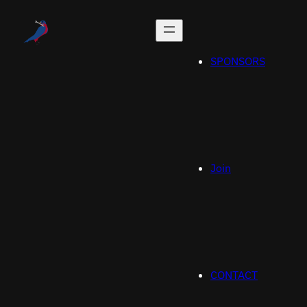
SPONSORS
Join
CONTACT