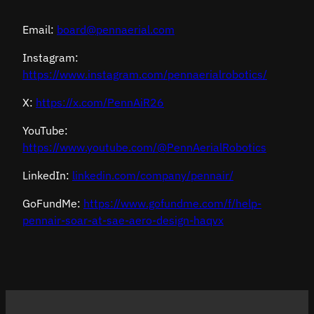
Email:
board@pennaerial.com
Instagram:
https://www.instagram.com/pennaerialrobotics/
X:
https://x.com/PennAiR26
YouTube:
https://www.youtube.com/@PennAerialRobotics
LinkedIn:
linkedin.com/company/pennair/
GoFundMe:
https://www.gofundme.com/f/help-
pennair-soar-at-sae-aero-design-haqvx