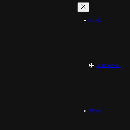
Skip
to
content
HOME
AIRCRAFTs
TEAM